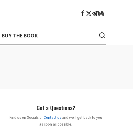
BUY THE BOOK
Got a Questions?
Find us on Socials or
Contact us
and we’ll get back to you
as soon as possible.