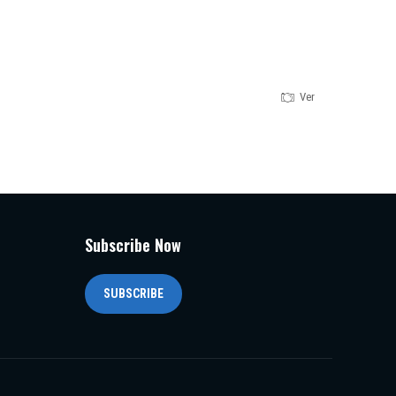
Version 1.0.0
Subscribe Now
SUBSCRIBE