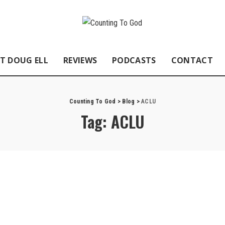
T DOUG ELL
REVIEWS
PODCASTS
CONTACT
Counting To God
>
Blog
>
ACLU
Tag:
ACLU