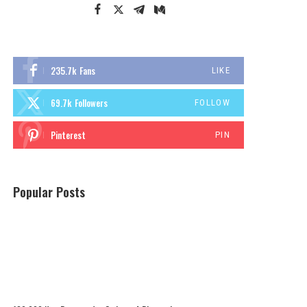
235.7k
Fans
LIKE
69.7k
Followers
FOLLOW
Pinterest
PIN
Popular Posts