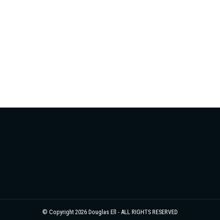
© Copyright 2026 Douglas Ell - ALL RIGHTS RESERVED