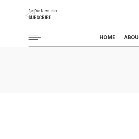
Get Our Newsletter
SUBSCRIBE
HOME
ABOU