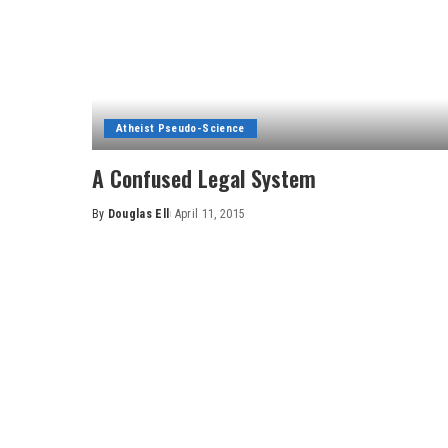
Atheist Pseudo-Science
A Confused Legal System
By
Douglas Ell
April 11, 2015
Posted
by