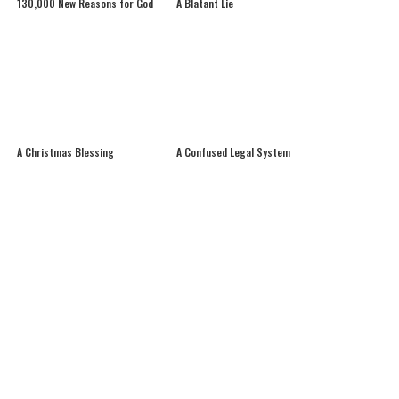
130,000 New Reasons for God
A Blatant Lie
A Christmas Blessing
A Confused Legal System