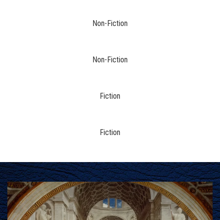
Non-Fiction
Non-Fiction
Fiction
Fiction