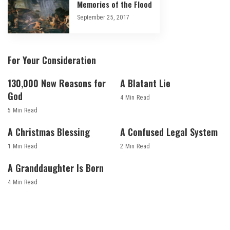
Memories of the Flood
September 25, 2017
For Your Consideration
130,000 New Reasons for
A Blatant Lie
God
4 Min Read
5 Min Read
A Christmas Blessing
A Confused Legal System
1 Min Read
2 Min Read
A Granddaughter Is Born
4 Min Read