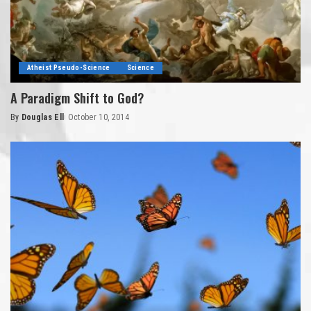
Atheist Pseudo-Science
Science
A Paradigm Shift to God?
By
Douglas Ell
October 10, 2014