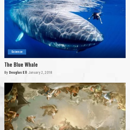
Science
The Blue Whale
By
Douglas Ell
January 2, 2018