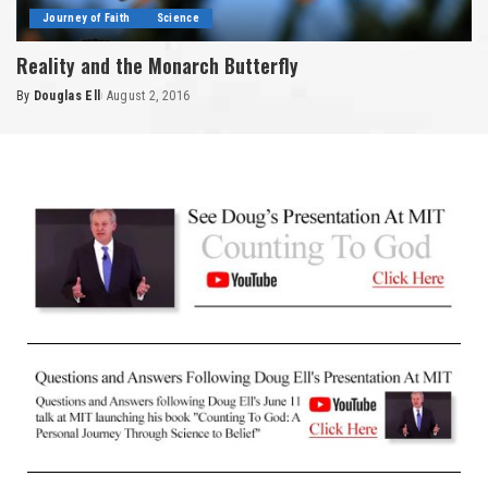
Journey of Faith
Science
Reality and the Monarch Butterfly
By
Douglas Ell
August 2, 2016