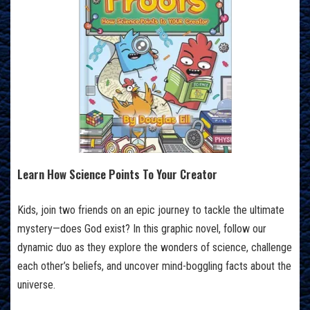
Learn How Science Points To Your Creator
Kids, join two friends on an epic journey to tackle the ultimate
mystery—does God exist? In this graphic novel, follow our
dynamic duo as they explore the wonders of science, challenge
each other’s beliefs, and uncover mind-boggling facts about the
universe.