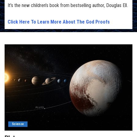
It’s the new children’s book from bestselling author, Douglas Ell.
Click Here To Learn More About The God Proofs
Science