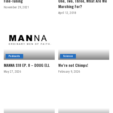
Fine-Tuning
One, Two, Three, What Are We
Marching For?
November 29, 2021
April 12, 2018
Podcasts
Science
MANNA S18 EP. 8 – DOUG ELL
We’re not Chimps!
May 27, 2026
February 9, 2026