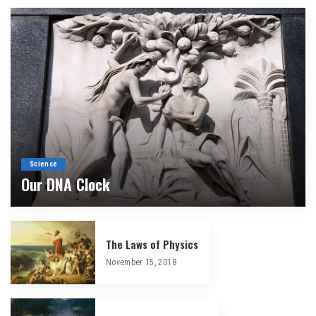
Science
Our DNA Clock
By
Douglas Ell
April 2, 2026
The Laws of Physics
November 15, 2018