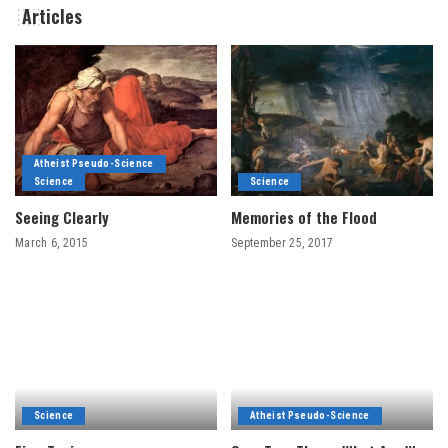
Articles
Atheist Pseudo-Science
Science
Science
Seeing Clearly
Memories of the Flood
March 6, 2015
September 25, 2017
Science
Atheist Pseudo-Science