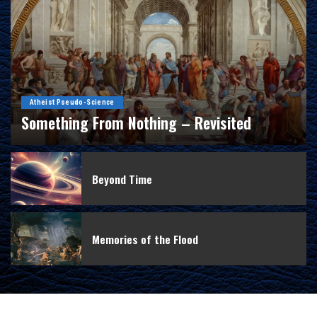
Atheist Pseudo-Science
Something From Nothing – Revisited
By
Douglas Ell
February 15, 2016
Beyond Time
Memories of the Flood