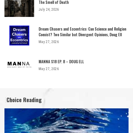
The Smell of Death
July 24, 2026
Dream Chasers and Eccentrics: Can Science and Religion
Coexist? Two Similar but Divergent Opinions, Doug Ell
May 27, 2026
MANNA S18 EP. 8 – DOUG ELL
May 27, 2026
Choice Reading