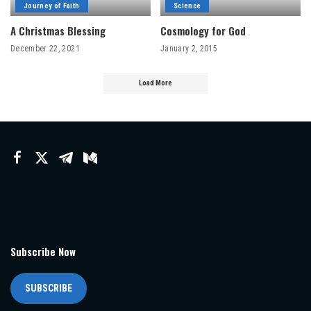
Journey of Faith
Science
A Christmas Blessing
Cosmology for God
December 22, 2021
January 2, 2015
Load More
Subscribe Now
SUBSCRIBE