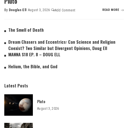
Pluto
By
Douglas Ell
August 3, 2026
READ MORE
Add Comment
The Smell of Death
Dream Chasers and Eccentrics: Can Science and Religion
Coexist? Two Similar but Divergent Opinions, Doug Ell
MANNA S18 EP. 8 – DOUG ELL
Helium, the Bible, and God
Latest Posts
Pluto
August 3, 2026