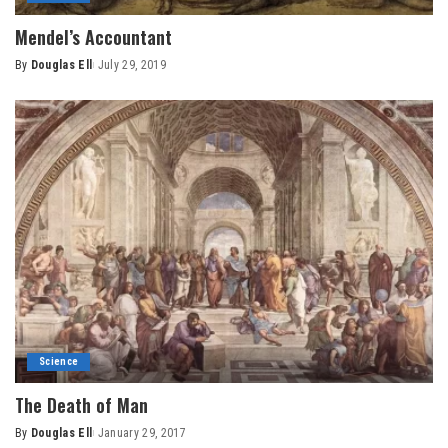
Mendel’s Accountant
By
Douglas Ell
July 29, 2019
Posted
by
Science
The Death of Man
By
Douglas Ell
January 29, 2017
Posted