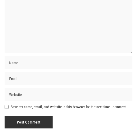
Save my name, email, and website in this browser for the next time I comment.