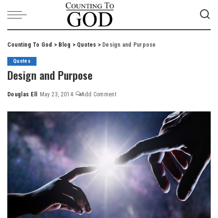
Counting To God
>
Blog
>
Quotes
>
Design and Purpose
Quotes
Design and Purpose
Douglas Ell
May 23, 2014
Add Comment
Posted
by