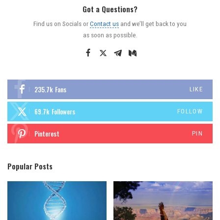
Got a Questions?
Find us on Socials or
Contact us
and we’ll get back to you
as soon as possible.
235.7k
Fans
LIKE
69.7k
Followers
FOLLOW
Pinterest
PIN
Popular Posts