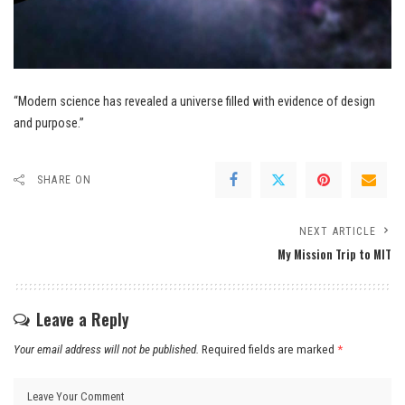
“Modern science has revealed a universe filled with evidence of design
and purpose.”
SHARE ON
NEXT ARTICLE
My Mission Trip to MIT
Leave a Reply
Your email address will not be published.
Required fields are marked
*