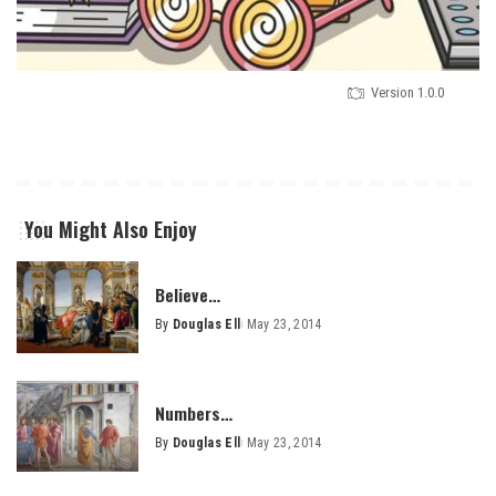
Version 1.0.0
You Might Also Enjoy
Believe…
By
Douglas Ell
May 23, 2014
Posted
by
Numbers…
By
Douglas Ell
May 23, 2014
Posted
by