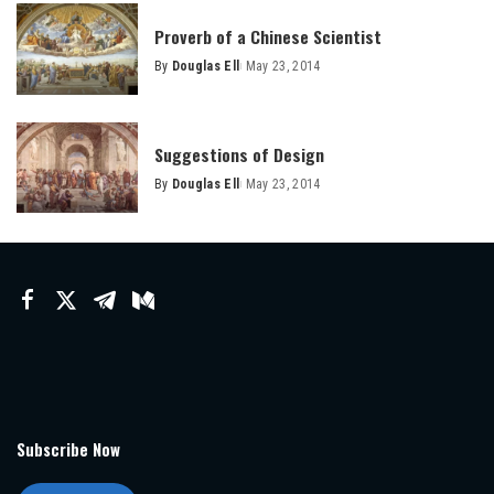
Proverb of a Chinese Scientist
By
Douglas Ell
May 23, 2014
Posted
by
Suggestions of Design
By
Douglas Ell
May 23, 2014
Posted
by
Subscribe Now