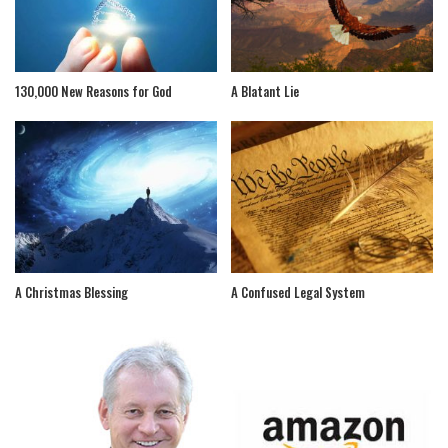
130,000 New Reasons for God
A Blatant Lie
A Christmas Blessing
A Confused Legal System