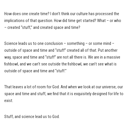
How does one create time? I don’t think our culture has processed the
implications of that question. How did time get started? What – or who
– created “stuff,” and created space and time?
Science leads us to one conclusion – something – or some mind –
outside of space and time and “stuff” created all of that. Put another
way, space and time and “stuff” are not all there is. We are in a massive
fishbowl, and we can’t see outside the fishbowl, we can’t see what is
outside of space and time and “stuff.”
That leaves a lot of room for God. And when we look at our universe, our
space and time and stuff, we find that it is exquisitely designed for life to
exist.
Stuff, and science lead us to God.