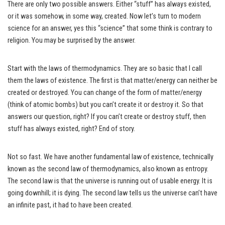
There are only two possible answers. Either “stuff” has always existed,
or it was somehow, in some way, created. Now let’s turn to modern
science for an answer, yes this “science” that some think is contrary to
religion. You may be surprised by the answer.
Start with the laws of thermodynamics. They are so basic that I call
them the laws of existence. The first is that matter/energy can neither be
created or destroyed. You can change of the form of matter/energy
(think of atomic bombs) but you can’t create it or destroy it. So that
answers our question, right? If you can’t create or destroy stuff, then
stuff has always existed, right? End of story.
Not so fast. We have another fundamental law of existence, technically
known as the second law of thermodynamics, also known as entropy.
The second law is that the universe is running out of usable energy. It is
going downhill; it is dying. The second law tells us the universe can’t have
an infinite past, it had to have been created.