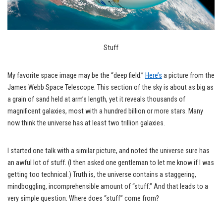
Stuff
My favorite space image may be the “deep field.”
Here’s
a picture from the
James Webb Space Telescope. This section of the sky is about as big as
a grain of sand held at arm’s length, yet it reveals thousands of
magnificent galaxies, most with a hundred billion or more stars. Many
now think the universe has at least two trillion galaxies.
I started one talk with a similar picture, and noted the universe sure has
an awful lot of stuff. (I then asked one gentleman to let me know if I was
getting too technical.) Truth is, the universe contains a staggering,
mindboggling, incomprehensible amount of “stuff.” And that leads to a
very simple question: Where does “stuff” come from?