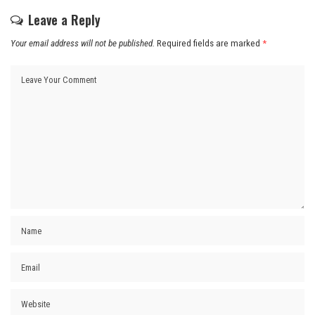
Leave a Reply
Your email address will not be published.
Required fields are marked
*