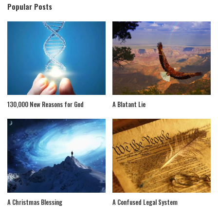
Popular Posts
130,000 New Reasons for God
A Blatant Lie
A Christmas Blessing
A Confused Legal System