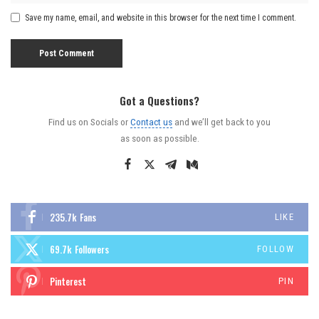
Save my name, email, and website in this browser for the next time I comment.
Got a Questions?
Find us on Socials or
Contact us
and we’ll get back to you
as soon as possible.
235.7k
Fans
LIKE
69.7k
Followers
FOLLOW
Pinterest
PIN