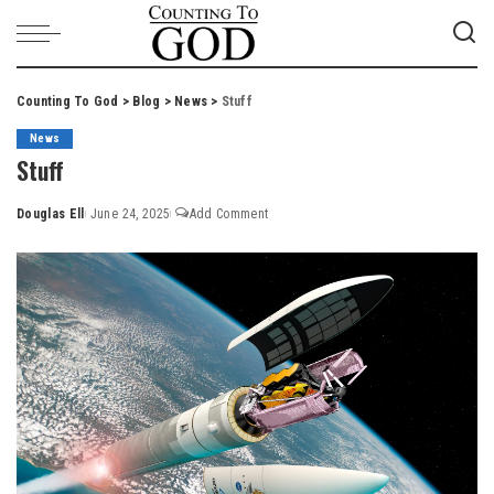
Counting To God
>
Blog
>
News
>
Stuff
News
Stuff
Douglas Ell
June 24, 2025
Add Comment
Posted
by