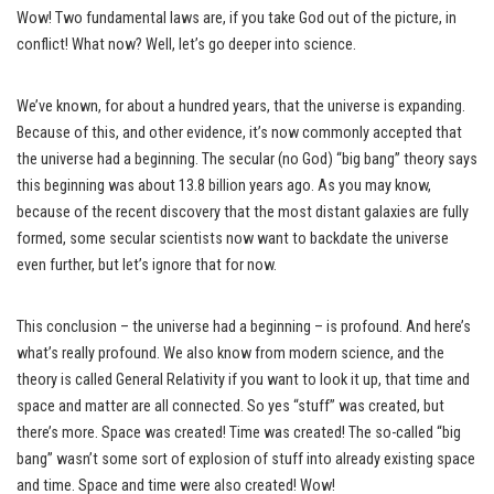
Wow! Two fundamental laws are, if you take God out of the picture, in
conflict! What now? Well, let’s go deeper into science.
We’ve known, for about a hundred years, that the universe is expanding.
Because of this, and other evidence, it’s now commonly accepted that
the universe had a beginning. The secular (no God) “big bang” theory says
this beginning was about 13.8 billion years ago. As you may know,
because of the recent discovery that the most distant galaxies are fully
formed, some secular scientists now want to backdate the universe
even further, but let’s ignore that for now.
This conclusion – the universe had a beginning – is profound. And here’s
what’s really profound. We also know from modern science, and the
theory is called General Relativity if you want to look it up, that time and
space and matter are all connected. So yes “stuff” was created, but
there’s more. Space was created! Time was created! The so-called “big
bang” wasn’t some sort of explosion of stuff into already existing space
and time. Space and time were also created! Wow!