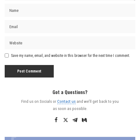
Save my name, email, and website in this browser for the next time I comment.
Got a Questions?
Find us on Socials or
Contact us
and we’ll get back to you
as soon as possible.