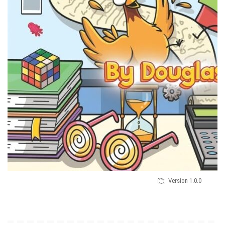
Version 1.0.0