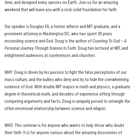
time, and designed every species on Earth. Join us for an amazing
weekend that will leave you with a rock-solid foundation for faith.
Our speaker is Douglas Ell, a former atheist and MIT graduate, and a
prominent attorney in Washington DC, who has spent 30 years
reconciling science and God. Doug is the author of
Counting To God – A
Personal Journey Through Science to Faith
. Doug has lectured at MIT, and
enlightened audiences at conferences and churches.
WHY: Doug is driven by his passion to fight the false perceptions of our
mass culture, and the bullies who deny and try to hide the overwhelming
evidence of God. With double MIT majors in math and physics, a graduate
degree in theoretical math, and decades of experience sifting through
competing arguments and facts, Doug is uniquely poised to untangle the
often emotional relationship between science and religion.
WHO: This seminar is for anyone who wants to help those who doubt
their faith. It is for anyone curious about the amazing discoveries of