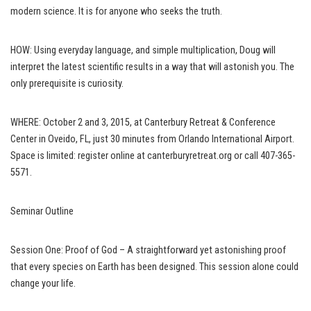
modern science. It is for anyone who seeks the truth.
HOW: Using everyday language, and simple multiplication, Doug will
interpret the latest scientific results in a way that will astonish you. The
only prerequisite is curiosity.
WHERE: October 2 and 3, 2015, at Canterbury Retreat & Conference
Center in Oveido, FL, just 30 minutes from Orlando International Airport.
Space is limited: register online at
canterburyretreat.org
or call 407-365-
5571.
Seminar Outline
Session One: Proof of God – A straightforward yet astonishing proof
that every species on Earth has been designed. This session alone could
change your life.