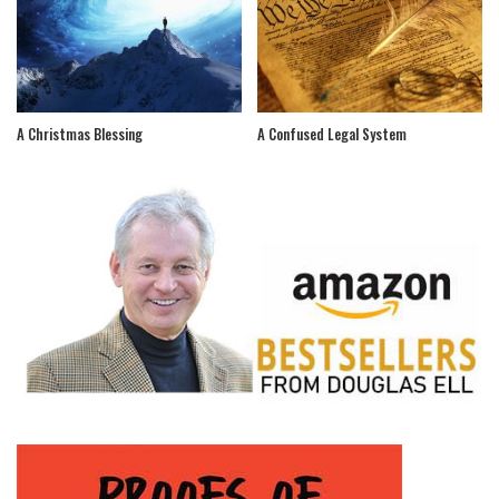
A Christmas Blessing
A Confused Legal System