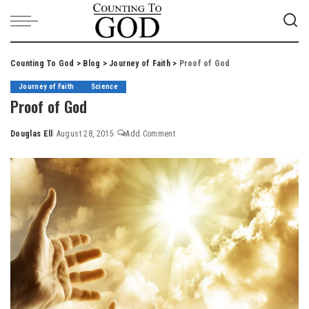
Counting To God
>
Blog
>
Journey of Faith
>
Proof of God
Journey of Faith
Science
Proof of God
Douglas Ell
August 28, 2015
Add Comment
Posted
by