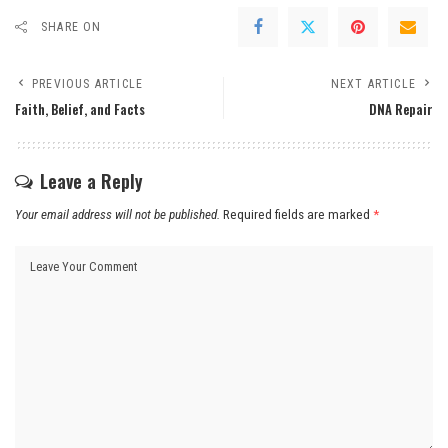
SHARE ON
PREVIOUS ARTICLE
NEXT ARTICLE
Faith, Belief, and Facts
DNA Repair
Leave a Reply
Your email address will not be published.
Required fields are marked
*