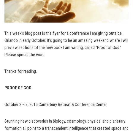
This week’s blog post is the flyer for a conference I am giving outside
Orlando in early October. It’s going to be an amazing weekend where I will
preview sections of the new book I am writing, called “Proof of God.”
Please spread the word.
Thanks for reading.
PROOF OF GOD
October 2 – 3, 2015 Canterbury Retreat & Conference Center
Stunning new discoveries in biology, cosmology, physics, and planetary
formation all point to a transcendent intelligence that created space and