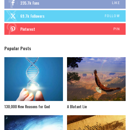
235.7k
Fans
LIKE
69.7k
Followers
FOLLOW
Pinterest
PIN
Popular Posts
130,000 New Reasons for God
A Blatant Lie