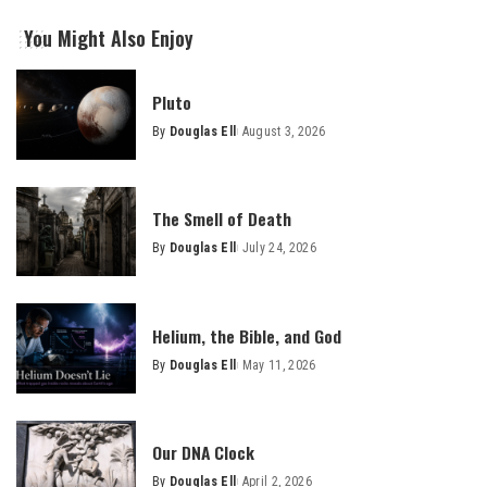
You Might Also Enjoy
Pluto
By
Douglas Ell
August 3, 2026
Posted
by
The Smell of Death
By
Douglas Ell
July 24, 2026
Posted
by
Helium, the Bible, and God
By
Douglas Ell
May 11, 2026
Posted
by
Our DNA Clock
By
Douglas Ell
April 2, 2026