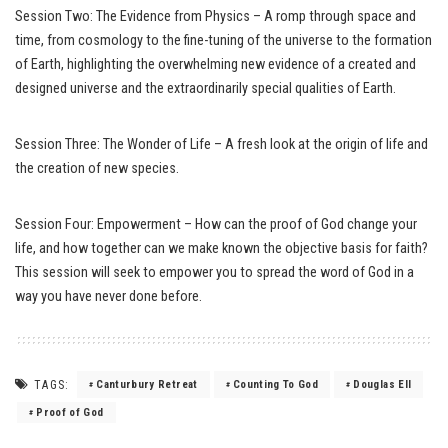
Session Two: The Evidence from Physics – A romp through space and
time, from cosmology to the fine-tuning of the universe to the formation
of Earth, highlighting the overwhelming new evidence of a created and
designed universe and the extraordinarily special qualities of Earth.
Session Three: The Wonder of Life – A fresh look at the origin of life and
the creation of new species.
Session Four: Empowerment – How can the proof of God change your
life, and how together can we make known the objective basis for faith?
This session will seek to empower you to spread the word of God in a
way you have never done before.
TAGS:
Canturbury Retreat
Counting To God
Douglas Ell
Proof of God