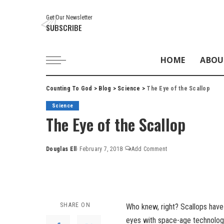
Get Our Newsletter
SUBSCRIBE
HOME
ABOU
Counting To God
>
Blog
>
Science
>
The Eye of the Scallop
Science
The Eye of the Scallop
Douglas Ell
February 7, 2018
Add Comment
Posted
by
SHARE ON
Who knew, right? Scallops have e
eyes with space-age technology.