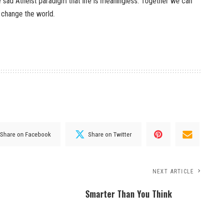
ad Atheist paradigm that life is meaningless. Together we can
 change the world.
Share on Facebook
Share on Twitter
NEXT ARTICLE
Smarter Than You Think