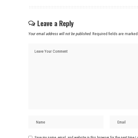
Leave a Reply
Your email address will not be published.
Required fields are marke
Save my name, email, and website in this browser for the next time 