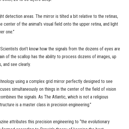
ht detection areas. The mirror is tilted a bit relative to the retinas,
he center of the animal’s visual field onto the upper retina, and light
er one.”
. Scientists don’t know how the signals from the dozens of eyes are
n of the scallop has the ability to process dozens of images, up
, and see clearly.
hnology using a complex grid mirror perfectly designed to see
ocuses simultaneously on things in the center of the field of vision
ombines the signals. As The Atlantic, which is not a religious
ructure is a master class in precision engineering.”
zine attributes this precision engineering to “the evolutionary