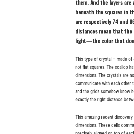
them. And the layers are 
beneath the squares in t
are respectively 74 and 8
distances mean that the m
light—the color that dom
This type of crystal – made of 
not flat squares. The scallop ha
dimensions. The crystals are no
communicate with each other to 
and the grids somehow know ho
exactly the right distance bet
This amazing recent discovery i
dimensions. These cells commun
precisely aligned on top of eac