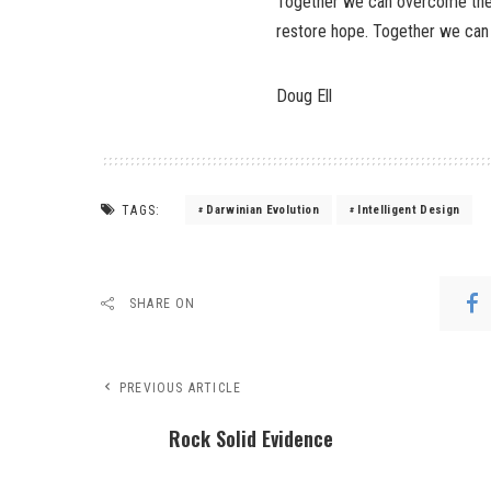
Together we can overcome the s
restore hope. Together we can
Doug Ell
TAGS:
Darwinian Evolution
Intelligent Design
SHARE ON
PREVIOUS ARTICLE
Rock Solid Evidence