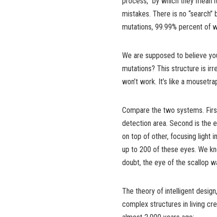
process,” by which they mean i
mistakes. There is no “search”
mutations, 99.99% percent of wh
We are supposed to believe you
mutations? This structure is irr
won’t work. It’s like a mousetr
Compare the two systems. First
detection area. Second is the e
on top of other, focusing light 
up to 200 of these eyes. We 
doubt, the eye of the scallop 
The theory of intelligent design
complex structures in living cr