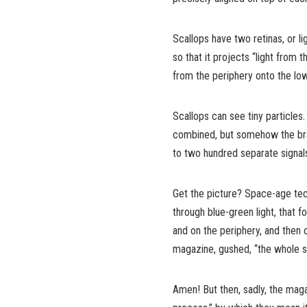
Scallops have two retinas, or lig
so that it projects “light from t
from the periphery onto the low
Scallops can see tiny particles
combined, but somehow the brai
to two hundred separate signals
Get the picture? Space-age tec
through blue-green light, that f
and on the periphery, and then c
magazine, gushed, “the whole st
Amen! But then, sadly, the maga