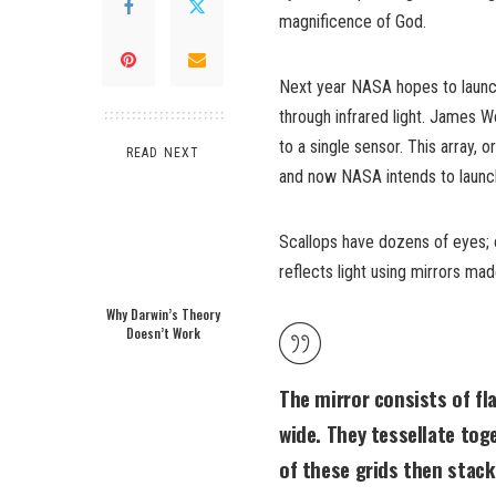
magnificence of God.
Next year NASA hopes to launc
through infrared light. James W
to a single sensor. This array, 
READ NEXT
and now NASA intends to launc
Scallops have dozens of eyes; 
reflects light using mirrors mad
Why Darwin’s Theory
Doesn’t Work
The mirror consists of fl
wide. They tessellate tog
of these grids then stack