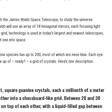
h the James Webb Space Telescope, to study the universe
ebb will use an array of 18 hexagonal mirrors, each focusing light
or grid, technology is used in today’s largest and newest telescopes,
h one into space.
one species has up to 200, most of which are neon blue. Each eye
e up of – ready? – a grid of crystals. Here’s one description:
at, square guanine crystals, each a millionth of a meter
ether into a chessboard-like grid. Between 20 and 30
 on top of each other, with a liquid-filled gap between