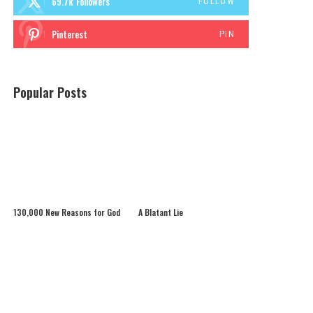
69.7k
Followers
FOLLOW
Pinterest
PIN
Popular Posts
130,000 New Reasons for God
A Blatant Lie