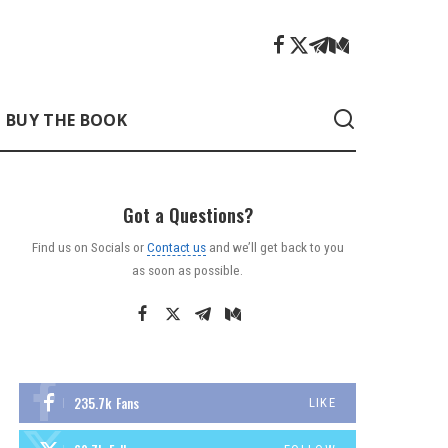
BUY THE BOOK
Got a Questions?
Find us on Socials or
Contact us
and we’ll get back to you
as soon as possible.
235.7k
Fans
LIKE