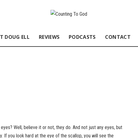
T DOUG ELL
REVIEWS
PODCASTS
CONTACT
yes? Well, believe it or not, they do. And not just any eyes, but
 If you look hard at the eye of the scallop, you will see the