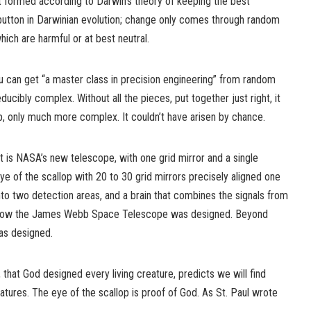
t formed according to Darwin’s theory of keeping the best
 button in Darwinian evolution; change only comes through random
ich are harmful or at best neutral.
 can get “a master class in precision engineering” from random
educibly complex. Without all the pieces, put together just right, it
ap, only much more complex. It couldn’t have arisen by chance.
 is NASA’s new telescope, with one grid mirror and a single
ye of the scallop with 20 to 30 grid mirrors precisely aligned one
into two detection areas, and a brain that combines the signals from
know the James Webb Space Telescope was designed. Beyond
was designed.
, that God designed every living creature, predicts we will find
eatures. The eye of the scallop is proof of God. As St. Paul wrote