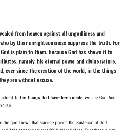
evealed from heaven against all ungodliness and
who by their unrighteousness suppress the truth. For
God is plain to them, because God has shown it to
tributes, namely, his eternal power and divine nature,
d, ever since the creation of the world,
in the things
 they are without excuse.
s added.
In the things that have been made
, we see God. And
excuse.
re the good news that science proves the existence of God.