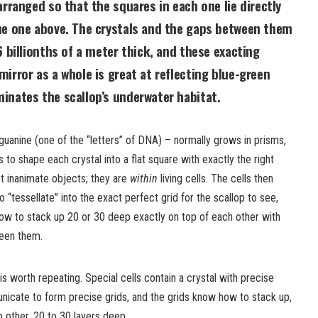
arranged so that the squares in each one lie directly
he one above. The crystals and the gaps between them
6 billionths of a meter thick, and these exacting
irror as a whole is great at reflecting blue-green
inates the scallop’s underwater habitat.
guanine (one of the “letters” of DNA) – normally grows in prisms,
s to shape each crystal into a flat square with exactly the right
t inanimate objects; they are
within
living cells. The cells then
“tessellate” into the exact perfect grid for the scallop to see,
w to stack up 20 or 30 deep exactly on top of each other with
ween them.
s worth repeating. Special cells contain a crystal with precise
icate to form precise grids, and the grids know how to stack up,
h other, 20 to 30 layers deep.