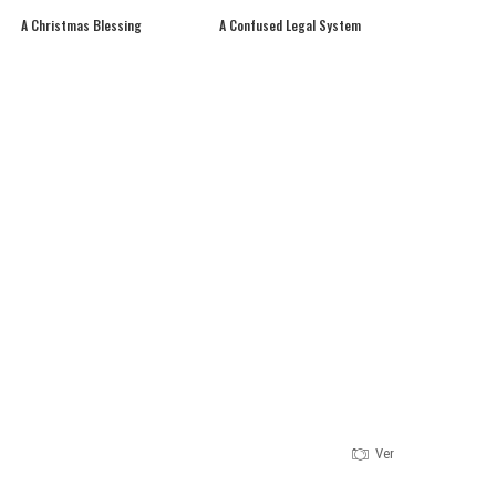
A Christmas Blessing
A Confused Legal System
Version 1.0.0