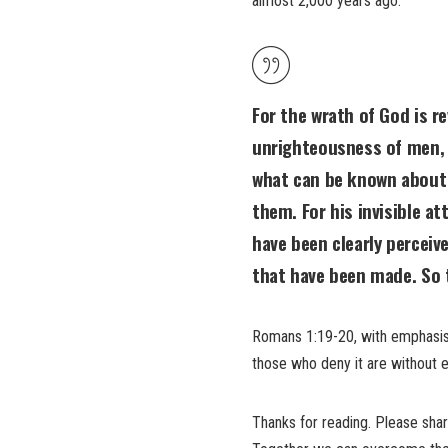
almost 2,000 years ago:
For the wrath of God is r
unrighteousness of men, 
what can be known about 
them. For his invisible at
have been clearly perceive
that have been made
. So
Romans 1:19-20, with emphasi
those who deny it are without 
Thanks for reading. Please sha