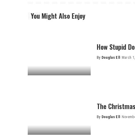
You Might Also Enjoy
How Stupid Do
By
Douglas Ell
March 1
Posted
by
The Christmas
By
Douglas Ell
Novembe
Posted
by