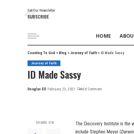
Get Our Newsletter
SUBSCRIBE
HOME
ABOU
Counting To God
>
Blog
>
Journey of Faith
>
ID Made Sassy
Journey of Faith
ID Made Sassy
Douglas Ell
February 23, 2021
Add Comment
Posted
by
SHARE ON
The
Discovery Institute
is the w
include Stephen Meyer (
Darwin