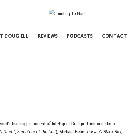
T DOUG ELL
REVIEWS
PODCASTS
CONTACT
orld’s leading proponent of Intelligent Design. Their scientists
’s Doubt
,
Signature of the Cell
), Michael Behe (
Darwin’s Black Box
,