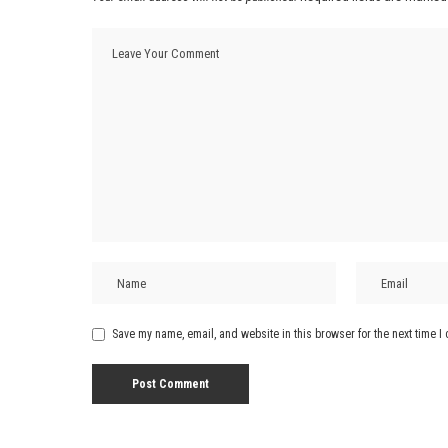
Save my name, email, and website in this browser for the next time 