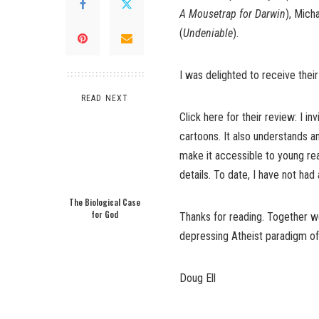
A Mousetrap for Darwin
), Mich
(
Undeniable
).
I was delighted to receive th
READ NEXT
Click here for their review
: I i
cartoons. It also understands a
make it accessible to young re
details. To date, I have not ha
The Biological Case
for God
Thanks for reading. Together we
depressing Atheist paradigm of 
Doug Ell