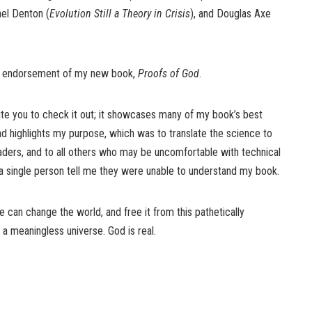
ael Denton (
Evolution Still a Theory in Crisis
), and Douglas Axe
eir endorsement of my new book,
Proofs of God
.
nvite you to check it out; it showcases many of my book’s best
nd highlights my purpose, which was to translate the science to
aders, and to all others who may be uncomfortable with technical
d a single person tell me they were unable to understand my book.
 can change the world, and free it from this pathetically
a meaningless universe. God is real.