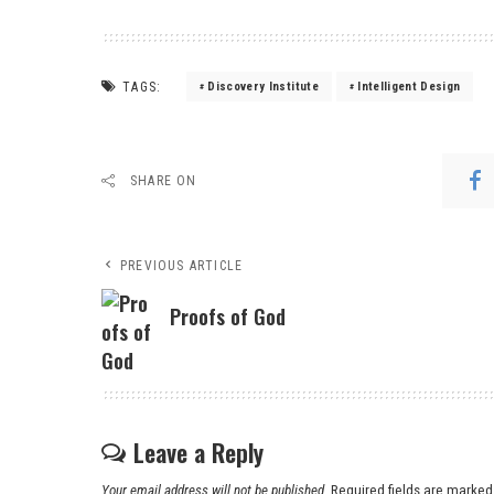
TAGS:
Discovery Institute
Intelligent Design
SHARE ON
PREVIOUS ARTICLE
Proofs of God
Leave a Reply
Your email address will not be published.
Required fields are marke