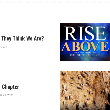
 They Think We Are?
, 2024
 Chapter
r 28, 2023