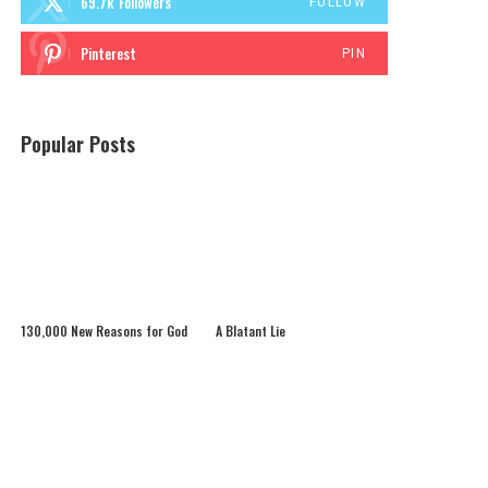
69.7k
Followers
FOLLOW
Pinterest
PIN
Popular Posts
130,000 New Reasons for God
A Blatant Lie