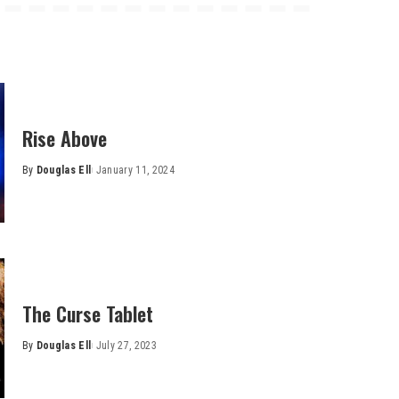
Rise Above
By
Douglas Ell
January 11, 2024
Posted
by
The Curse Tablet
By
Douglas Ell
July 27, 2023
Posted
by