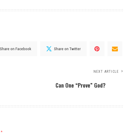
Share on Facebook
Share on Twitter
NEXT ARTICLE
Can One “Prove” God?
d
*