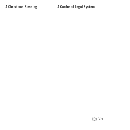
A Christmas Blessing
A Confused Legal System
Version 1.0.0