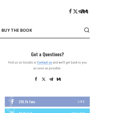
BUY THE BOOK
Got a Questions?
Find us on Socials or
Contact us
and we’ll get back to you
as soon as possible.
235.7k
Fans
LIKE