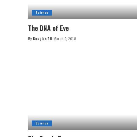
Science
The DNA of Eve
By
Douglas Ell
March 9, 2018
Posted
by
Science