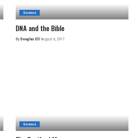
Science
DNA and the Bible
By
Douglas Ell
August 6, 2017
Posted
by
Science