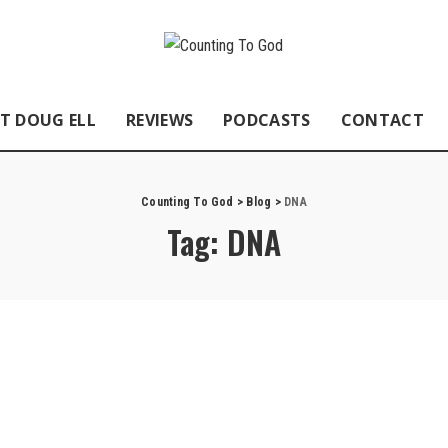
T DOUG ELL
REVIEWS
PODCASTS
CONTACT
Counting To God
>
Blog
>
DNA
Tag:
DNA