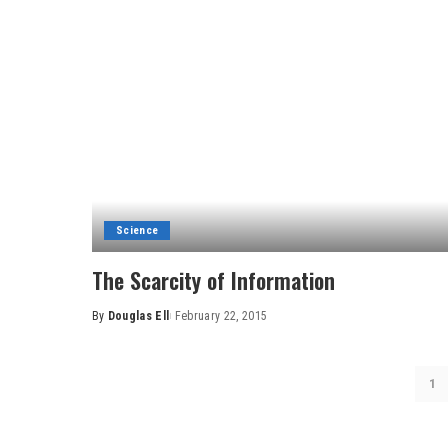
Science
The Scarcity of Information
By
Douglas Ell
February 22, 2015
Posted
by
1