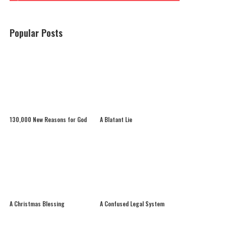
Popular Posts
130,000 New Reasons for God
A Blatant Lie
A Christmas Blessing
A Confused Legal System