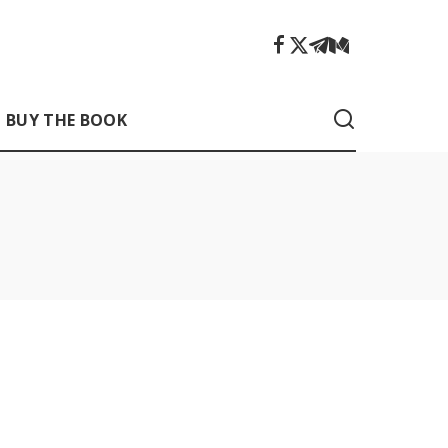
BUY THE BOOK