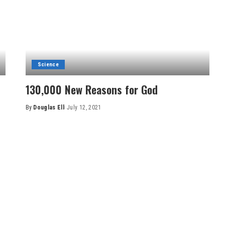
Science
130,000 New Reasons for God
By
Douglas Ell
July 12, 2021
Posted
by