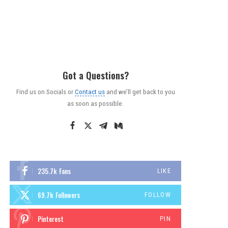
Got a Questions?
Find us on Socials or
Contact us
and we’ll get back to you
as soon as possible.
235.7k
Fans
LIKE
69.7k
Followers
FOLLOW
Pinterest
PIN