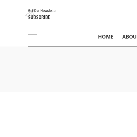
Get Our Newsletter
SUBSCRIBE
HOME
ABOU