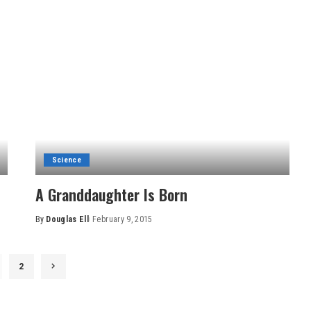
Science
A Granddaughter Is Born
By
Douglas Ell
February 9, 2015
Posted
by
2