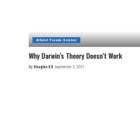
Atheist Pseudo-Science
Why Darwin’s Theory Doesn’t Work
By
Douglas Ell
September 5, 2021
Posted
by