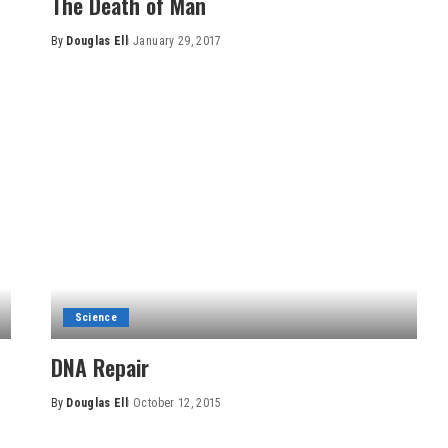
The Death of Man
By
Douglas Ell
January 29, 2017
Posted
by
Science
DNA Repair
By
Douglas Ell
October 12, 2015
Posted
by