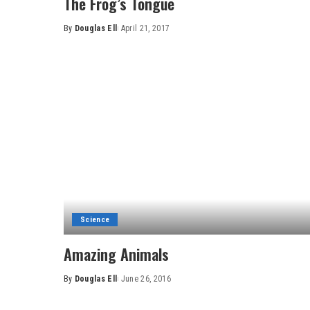
The Frog’s Tongue
By
Douglas Ell
April 21, 2017
Posted
by
Science
Amazing Animals
By
Douglas Ell
June 26, 2016
Posted
by