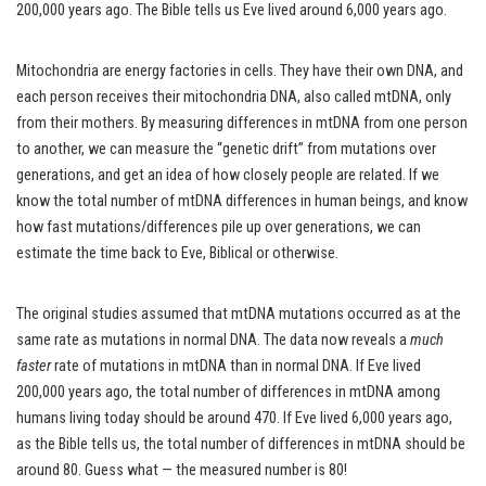
200,000 years ago. The Bible tells us Eve lived around 6,000 years ago.
Mitochondria are energy factories in cells. They have their own DNA, and
each person receives their mitochondria DNA, also called mtDNA, only
from their mothers. By measuring differences in mtDNA from one person
to another, we can measure the “genetic drift” from mutations over
generations, and get an idea of how closely people are related. If we
know the total number of mtDNA differences in human beings, and know
how fast mutations/differences pile up over generations, we can
estimate the time back to Eve, Biblical or otherwise.
The original studies assumed that mtDNA mutations occurred as at the
same rate as mutations in normal DNA. The data now reveals a
much
faster
rate of mutations in mtDNA than in normal DNA. If Eve lived
200,000 years ago, the total number of differences in mtDNA among
humans living today should be around 470. If Eve lived 6,000 years ago,
as the Bible tells us, the total number of differences in mtDNA should be
around 80. Guess what — the measured number is 80!