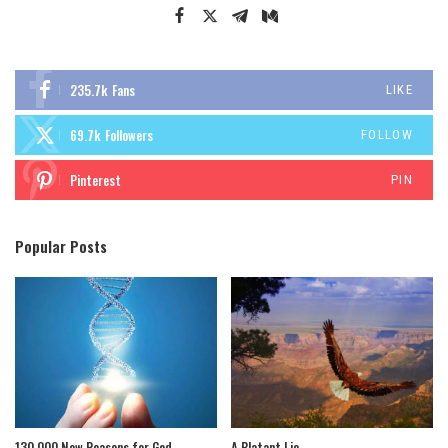
235.7k
Fans
LIKE
69.7k
Followers
FOLLOW
Pinterest
PIN
Popular Posts
130,000 New Reasons for God
A Blatant Lie