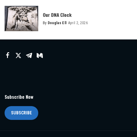
Our DNA Clock
By
Douglas Ell
April 2, 2026
Posted
by
Subscribe Now
SUBSCRIBE