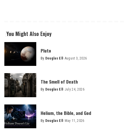
You Might Also Enjoy
Pluto
By
Douglas Ell
August 3, 2026
Posted
by
The Smell of Death
By
Douglas Ell
July 24, 2026
Posted
by
Helium, the Bible, and God
By
Douglas Ell
May 11, 2026
Posted
by