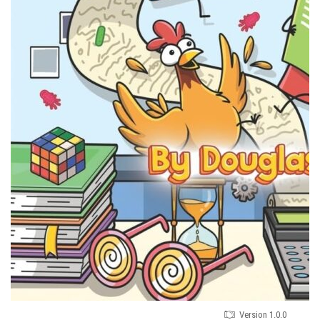
Version 1.0.0