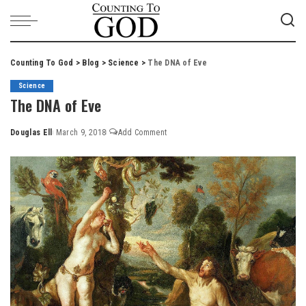
Counting To God
>
Blog
>
Science
>
The DNA of Eve
Science
The DNA of Eve
Douglas Ell
March 9, 2018
Add Comment
Posted
by