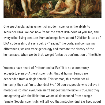
One spectacular achievement of modern science is the ability to
sequence DNA. We can now “read” the exact DNA code of you, me, and
every other living creature. Human beings have about 3.2 billion letters of
DNA code in almost every cell. By “reading” the code, and comparing
differences, we can trace genealogy and recreate the history of the
human race. When we do that, we get fantastic confirmation of the Bible.
You may have heard of “mitochondrial Eve.” It is now commonly
accepted, even by Atheist scientists, that all human beings are
descended from a single female. This woman, this mother of all
humanity, they call “mitochondrial Eve.” Of course, people who believe in
molecules-to-man evolution aren’t suggesting the Bible is true, but they
are agreeing with the Bible that we are all descended from a single
female. Secular scientists will tell you that mitochondrial Eve lived about