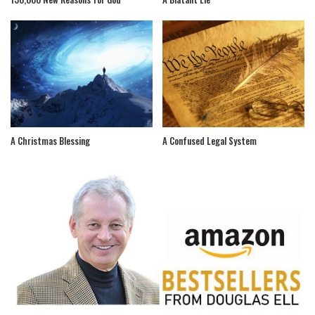
A Christmas Blessing
A Confused Legal System