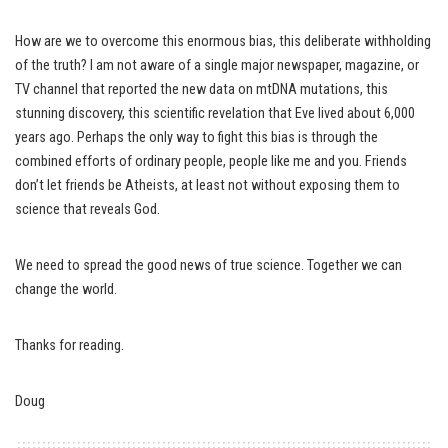
How are we to overcome this enormous bias, this deliberate withholding
of the truth? I am not aware of a single major newspaper, magazine, or
TV channel that reported the new data on mtDNA mutations, this
stunning discovery, this scientific revelation that Eve lived about 6,000
years ago. Perhaps the only way to fight this bias is through the
combined efforts of ordinary people, people like me and you. Friends
don’t let friends be Atheists, at least not without exposing them to
science that reveals God.
We need to spread the good news of true science. Together we can
change the world.
Thanks for reading.
Doug