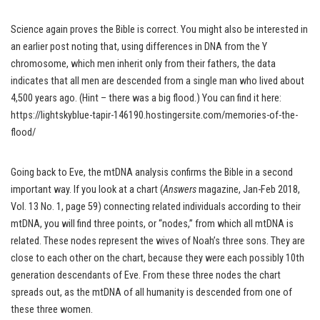
Science again proves the Bible is correct. You might also be interested in
an earlier post noting that, using differences in DNA from the Y
chromosome, which men inherit only from their fathers, the data
indicates that all men are descended from a single man who lived about
4,500 years ago. (Hint – there was a big flood.) You can find it here:
https://lightskyblue-tapir-146190.hostingersite.com/memories-of-the-
flood/
Going back to Eve, the mtDNA analysis confirms the Bible in a second
important way. If you look at a chart (
Answers
magazine, Jan-Feb 2018,
Vol. 13 No. 1, page 59) connecting related individuals according to their
mtDNA, you will find three points, or “nodes,” from which all mtDNA is
related. These nodes represent the wives of Noah’s three sons. They are
close to each other on the chart, because they were each possibly 10th
generation descendants of Eve. From these three nodes the chart
spreads out, as the mtDNA of all humanity is descended from one of
these three women.