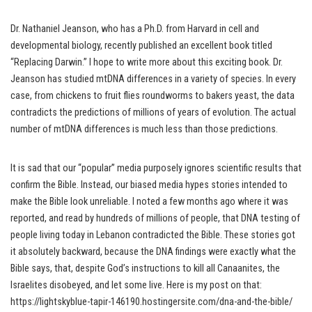
Dr. Nathaniel Jeanson, who has a Ph.D. from Harvard in cell and
developmental biology, recently published an excellent book titled
“Replacing Darwin.” I hope to write more about this exciting book. Dr.
Jeanson has studied mtDNA differences in a variety of species. In every
case, from chickens to fruit flies roundworms to bakers yeast, the data
contradicts the predictions of millions of years of evolution. The actual
number of mtDNA differences is much less than those predictions.
It is sad that our “popular” media purposely ignores scientific results that
confirm the Bible. Instead, our biased media hypes stories intended to
make the Bible look unreliable. I noted a few months ago where it was
reported, and read by hundreds of millions of people, that DNA testing of
people living today in Lebanon contradicted the Bible. These stories got
it absolutely backward, because the DNA findings were exactly what the
Bible says, that, despite God’s instructions to kill all Canaanites, the
Israelites disobeyed, and let some live. Here is my post on that:
https://lightskyblue-tapir-146190.hostingersite.com/dna-and-the-bible/