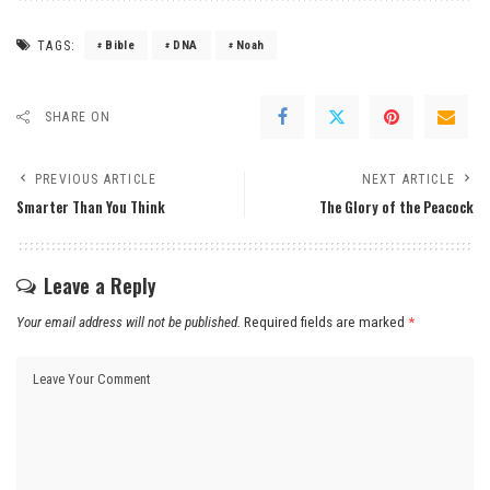
TAGS:
Bible
DNA
Noah
SHARE ON
PREVIOUS ARTICLE
NEXT ARTICLE
Smarter Than You Think
The Glory of the Peacock
Leave a Reply
Your email address will not be published.
Required fields are marked
*