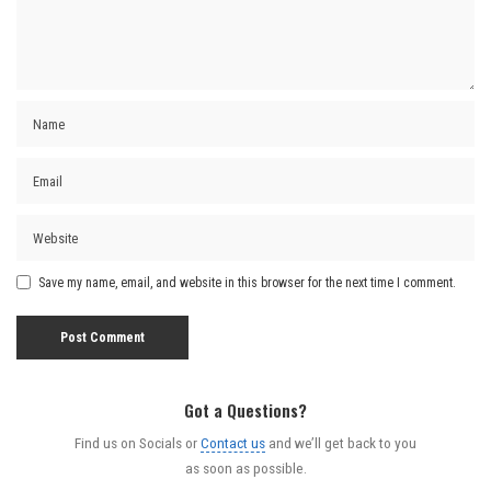
Save my name, email, and website in this browser for the next time I comment.
Got a Questions?
Find us on Socials or
Contact us
and we’ll get back to you
as soon as possible.